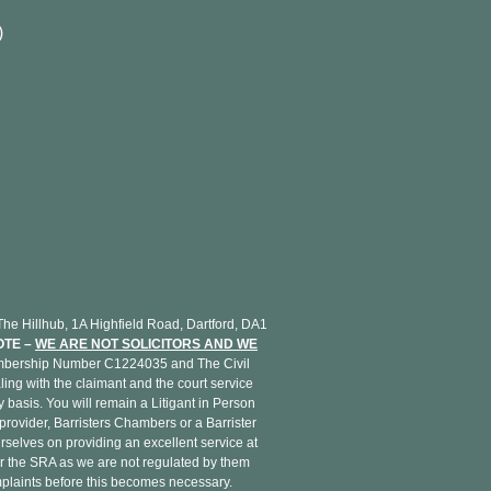
)
H
e Hillhub, 1A Highfield Road, Dartford, DA1
OTE –
WE ARE NOT SOLICITORS AND WE
Membership Number C1224035 and The Civil
ing with the claimant and the court service
basis. You will remain a Litigant in Person
provider, Barristers Chambers or a Barrister
rselves on providing an excellent service at
r the SRA as we are not regulated by them
omplaints before this becomes necessary.