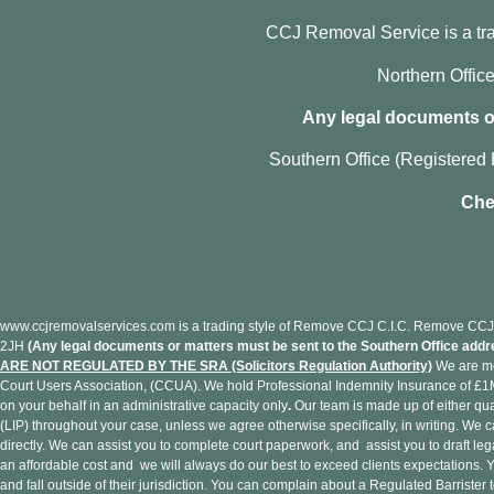
CCJ Removal Service is a t
Northern Offi
Any legal documents or
Southern Office (Registered 
Che
www.ccjremovalservices.com is a trading style of Remove CCJ C.I.C. Remove CCJ 
2JH
(Any legal documents or matters must be sent to the Southern Office addr
ARE NOT REGULATED BY THE SRA (Solicitors Regulation Authority)
We are me
Court Users Association, (CCUA). We hold Professional Indemnity Insurance of £1M.
on your behalf in an administrative capacity only
.
Our team is made up of either qua
(LIP) throughout your case, unless we agree otherwise specifically, in writing. We 
directly. We can assist you to complete court paperwork, and assist you to draft l
an affordable cost and we will always do our best to exceed clients expectations
and fall outside of their jurisdiction. You can complain about a Regulated Barrist