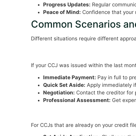
Progress Updates:
Regular communic
Peace of Mind:
Confidence that your m
Common Scenarios and
Different situations require different appr
Recently Issued CCJ
If your CCJ was issued within the last mon
Immediate Payment:
Pay in full to pr
Quick Set Aside:
Apply immediately i
Negotiation:
Contact the creditor for
Professional Assessment:
Get exper
Established CCJ
For CCJs that are already on your credit fil