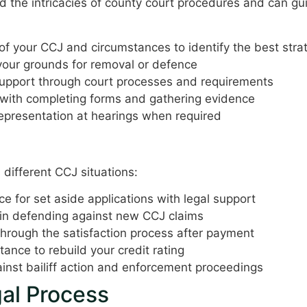
nd the intricacies of county court procedures and can g
f your CCJ and circumstances to identify the best stra
your grounds for removal or defence
upport through court processes and requirements
with completing forms and gathering evidence
epresentation at hearings when required
fering
 different CCJ situations:
ice for set aside applications with legal support
in defending against new CCJ claims
rough the satisfaction process after payment
ance to rebuild your credit rating
inst bailiff action and enforcement proceedings
al Process