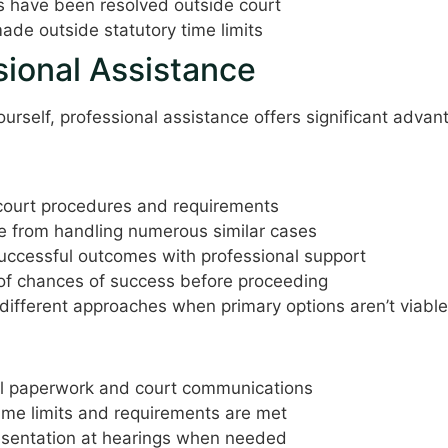
have been resolved outside court
de outside statutory time limits
sional Assistance
ourself, professional assistance offers significant advan
ourt procedures and requirements
e from handling numerous similar cases
successful outcomes with professional support
of chances of success before proceeding
ifferent approaches when primary options aren’t viable
n
l paperwork and court communications
time limits and requirements are met
esentation at hearings when needed