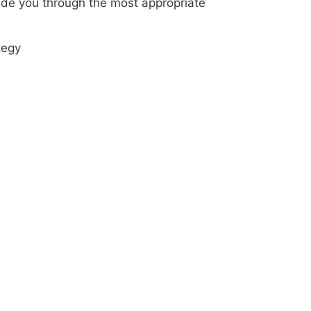
uide you through the most appropriate
tegy