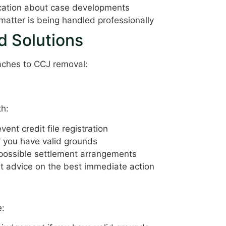
ation about case developments
atter is being handled professionally
 Solutions
oaches to CCJ removal:
th:
event credit file registration
f you have valid grounds
 possible settlement arrangements
t advice on the best immediate action
e: