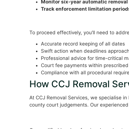
Monitor six-year automatic removal
Track enforcement limitation period
Requirements and Consid
To proceed effectively, you’ll need to addr
Accurate record keeping of all dates
Swift action when deadlines approac
Professional advice for time-critical m
Court fee payments within prescribed
Compliance with all procedural requi
How CCJ Removal Serv
At CCJ Removal Services, we specialise in
county court judgements. Our experienced
Expert Legal Guidance