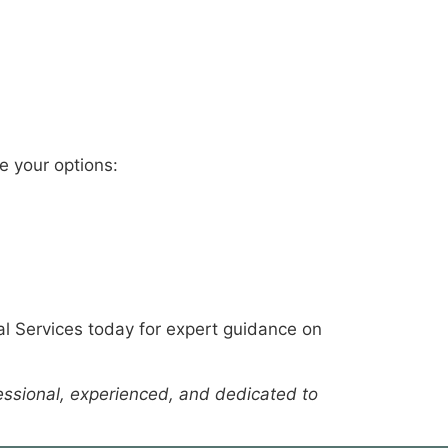
se your options:
al Services today for expert guidance on
fessional, experienced, and dedicated to