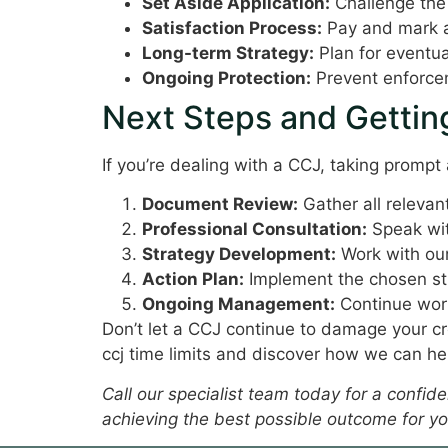
Set Aside Application:
Challenge the
Satisfaction Process:
Pay and mark as
Long-term Strategy:
Plan for eventua
Ongoing Protection:
Prevent enforcem
Next Steps and Gettin
If you’re dealing with a CCJ, taking prompt 
Document Review:
Gather all releva
Professional Consultation:
Speak wit
Strategy Development:
Work with our
Action Plan:
Implement the chosen str
Ongoing Management:
Continue work
Don’t let a CCJ continue to damage your cr
ccj time limits and discover how we can he
Call our specialist team today for a confi
achieving the best possible outcome for yo