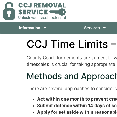
Information
Services
CCJ Time Limits –
County Court Judgements are subject to var
timescales is crucial for taking appropriate 
Methods and Approach
There are several approaches to consider w
Act within one month to prevent credi
Submit defence within 14 days of se
Apply for set aside within reasonabl