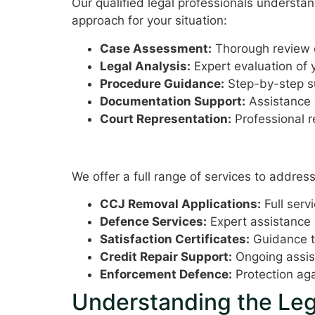
Our qualified legal professionals understa
approach for your situation:
Case Assessment:
Thorough review o
Legal Analysis:
Expert evaluation of 
Procedure Guidance:
Step-by-step s
Documentation Support:
Assistance 
Court Representation:
Professional r
Comprehensive Service Of
We offer a full range of services to address
CCJ Removal Applications:
Full serv
Defence Services:
Expert assistance 
Satisfaction Certificates:
Guidance th
Credit Repair Support:
Ongoing assist
Enforcement Defence:
Protection aga
Understanding the Leg