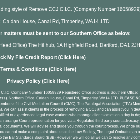
rading style of Remove CCJ C.I.C. (Company Number 16058929
ce: Caidan House, Canal Rd, Timperley, WA14 1TD
 matters must be sent to our Southern Office as below:
Head Office) The Hillhub, 1A Highfield Road, Dartford, DA1 2J
ck My File Credit Report (Click Here)
Terms & Conditions (Click Here)
Privacy Policy (Click Here)
C.I.C. Company Number 16058929 Registered Office address is Southern Office: Th
ess)
. Northern Office: Caidan House, Canal Rd, Timperley, WA14 1TD.
PLEASE N
mbers of the Civil Mediation Council (CMC), The Paralegal Association (TPA) 
 We can assist clients in the process of removing a CCJ and can assist you in deal
lified or experienced legal case workers who manage clients cases on a day to day 
can arrange Court representation for you via a Regulated third party court advocacy 
egal documents. We will advise and guide you through the court process. We pride ou
. You cannot make a complaint about us to the Law Society, The Legal Ombudsman o
er to the Bar Standards Board (BSB) However we will do all we can to resolve any c