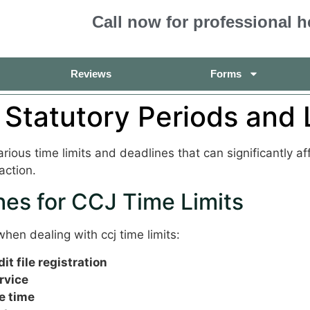
Call now for professional h
Reviews
Forms
 Statutory Periods and 
ious time limits and deadlines that can significantly a
action.
es for CCJ Time Limits
hen dealing with ccj time limits:
t file registration
rvice
e time