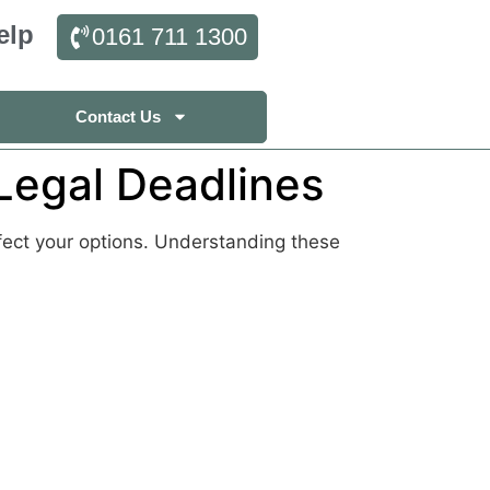
elp
0161 711 1300
Contact Us
Legal Deadlines
ffect your options. Understanding these