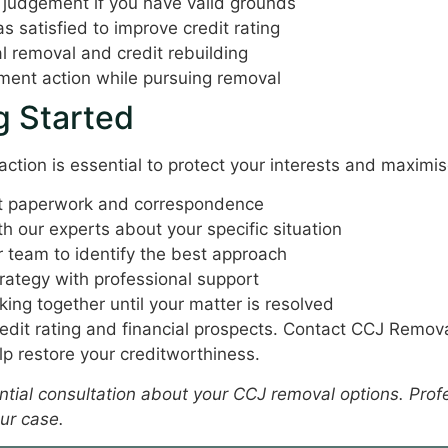
 judgement if you have valid grounds
 satisfied to improve credit rating
l removal and credit rebuilding
ent action while pursuing removal
g Started
action is essential to protect your interests and maximi
nt paperwork and correspondence
h our experts about your specific situation
 team to identify the best approach
ategy with professional support
ing together until your matter is resolved
edit rating and financial prospects. Contact CCJ Remov
lp restore your creditworthiness.
dential consultation about your CCJ removal options. Pro
ur case.