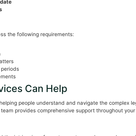
 date
s
erations
ess the following requirements:
h
atters
 periods
rements
ices Can Help
 helping people understand and navigate the complex leg
 team provides comprehensive support throughout your