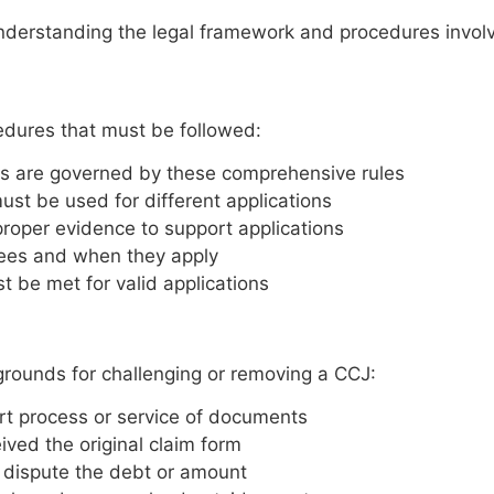
understanding the legal framework and procedures invol
edures that must be followed:
s are governed by these comprehensive rules
ust be used for different applications
roper evidence to support applications
ees and when they apply
t be met for valid applications
l grounds for challenging or removing a CCJ:
urt process or service of documents
ved the original claim form
 dispute the debt or amount