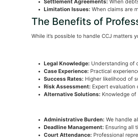
Settlement Agreements:
When debts 
Limitation Issues:
When claims are ma
The Benefits of Profes
While it’s possible to handle CCJ matters y
Expertise and Experience
Legal Knowledge:
Understanding of c
Case Experience:
Practical experienc
Success Rates:
Higher likelihood of 
Risk Assessment:
Expert evaluation 
Alternative Solutions:
Knowledge of d
Time and Stress Reductio
Administrative Burden:
We handle al
Deadline Management:
Ensuring all 
Court Attendance:
Professional repr