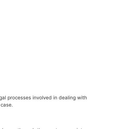
al processes involved in dealing with
 case.