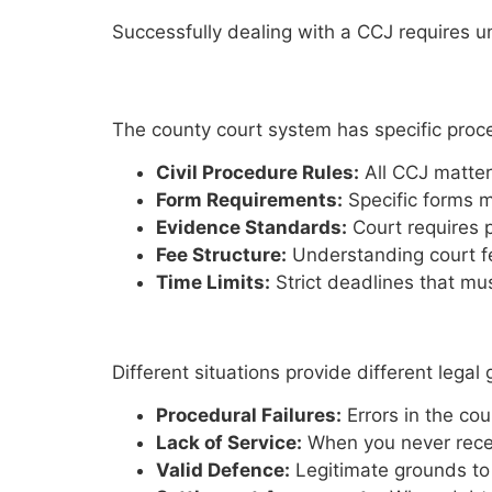
Successfully dealing with a CCJ requires 
Court Procedures
The county court system has specific proc
Civil Procedure Rules:
All CCJ matter
Form Requirements:
Specific forms m
Evidence Standards:
Court requires p
Fee Structure:
Understanding court f
Time Limits:
Strict deadlines that mus
Legal Grounds for Action
Different situations provide different lega
Procedural Failures:
Errors in the co
Lack of Service:
When you never recei
Valid Defence:
Legitimate grounds to