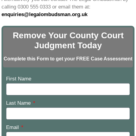
calling 0300 555 0333 or email them at:
enquiries@legalombudsman.org.uk
Remove Your County Court
Judgment Today
Complete this Form to get your FREE Case Assessment
First Name
Last Name
Email