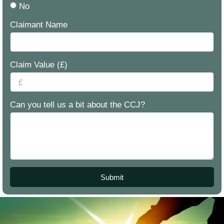
No
Claimant Name
Claim Value (£)
Can you tell us a bit about the CCJ?
Submit