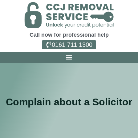
Call now for professional help
0161 711 1300
Complain about a Solicitor