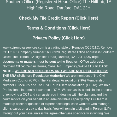
Southern Office (Registered Head Office) The Hillhub, 1A
Highfield Road, Dartford, DA1 2JH
Check My File Credit Report (Click Here)
Terms & Conditions (Click Here)
Privacy Policy (Click Here)
www.ccjremovalservices.com is a trading style of Remove CCJ C.I.C. Remove
CCJ C.I.C. Company Number 16058929 Registered Office address is Southern
Office: The Hillhub, 1A Highfield Road, Dartford, DA1 2JH
(Any legal
documents or matters must be sent to the Southern Office address)
.
Northern Office: Caidan House, Canal Rd, Timperley, WA14 1TD.
PLEASE
NOTE –
WE ARE NOT SOLICITORS AND WE ARE NOT REGULATED BY
THE SRA (Solicitors Regulation Authority)
We are members of the Civil
Mediation Council (CMC), The Paralegal Association (TPA) Membership
Number C1224035 and The Civil Court Users Association, (CCUA). We hold
Professional Indemnity Insurance of £1M. We can assist clients in the process
of removing a CCJ and can assist you in dealing with the claimant and the
court service on your behalf in an administrative capacity only
.
Our team is
made up of either qualified or experienced legal case workers who manage
clients cases on a day to day basis. You will remain a Litigant in Person (LIP)
throughout your case, unless we agree otherwise specifically, in writing. We