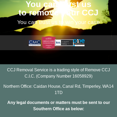
You can trust us
to remove your CCJ
You can trust us to win your case
CCJ Removal Service is a trading style of Remove CCJ
C.I.C. (Company Number 16058929)
Northern Office: Caidan House, Canal Rd, Timperley, WA14
1TD
Any legal documents or matters must be sent to our
Southern Office as below: