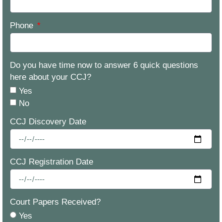
Phone
Do you have time now to answer 6 quick questions
here about your CCJ?
Yes
No
CCJ Discovery Date
CCJ Registration Date
Court Papers Received?
Yes