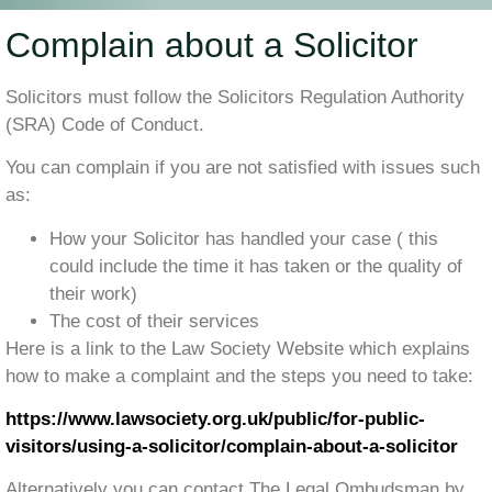
Complain about a Solicitor
Solicitors must follow the Solicitors Regulation Authority
(SRA) Code of Conduct.
You can complain if you are not satisfied with issues such
as:
How your Solicitor has handled your case ( this
could include the time it has taken or the quality of
their work)
The cost of their services
Here is a link to the Law Society Website which explains
how to make a complaint and the steps you need to take:
https://www.lawsociety.org.uk/public/for-public-
visitors/using-a-solicitor/complain-about-a-solicitor
Alternatively you can contact The Legal Ombudsman by