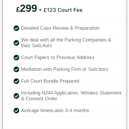
299
£
+ £123 Court Fee
Detailed Case Review & Preparation
We deal with all the Parking Companies &
their Solicitors
Court Papers to Previous Address
Mediation with Parking Firm or Solicitors
Full Court Bundle Prepared
Including N244 Application, Witness Statement
& Consent Order
Average timescales 3-4 months