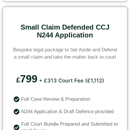
Small Claim Defended CCJ
N244 Application
Bespoke legal package to Set Aside and Defend
a small claim and take the matter back to court
799
£
+ £313 Court Fee (£1,112)
Full Case Review & Preparation
N244 Application & Draft Defence provided
Full Court Bundle Prepared and Submitted to