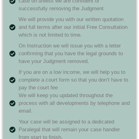
case on unless we are confident of
successfully removing the Judgment
We will provide you with our written quotation
and full terms after our initial Free Consultation
which is not limited to time.
On Instruction we will issue you with a letter
confirming that you have the legal grounds to
have your Judgment removed.
If you are on a low income, we will help you to
complete a court form so that you don’t have to
pay the court fee
We will keep you updated throughout the
process with all developments by telephone and
email.
Your case will be assigned to a dedicated
Paralegal that will remain your case handler
from start to finish.