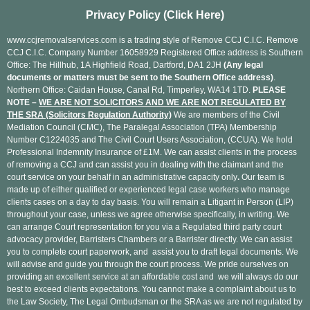
Privacy Policy (Click Here)
www.ccjremovalservices.com is a trading style of Remove CCJ C.I.C. Remove
CCJ C.I.C. Company Number 16058929 Registered Office address is Southern
Office: The Hillhub, 1A Highfield Road, Dartford, DA1 2JH
(Any legal
documents or matters must be sent to the Southern Office address)
.
Northern Office: Caidan House, Canal Rd, Timperley, WA14 1TD.
PLEASE
NOTE –
WE ARE NOT SOLICITORS AND WE ARE NOT REGULATED BY
THE SRA (Solicitors Regulation Authority)
We are members of the Civil
Mediation Council (CMC), The Paralegal Association (TPA) Membership
Number C1224035 and The Civil Court Users Association, (CCUA). We hold
Professional Indemnity Insurance of £1M. We can assist clients in the process
of removing a CCJ and can assist you in dealing with the claimant and the
court service on your behalf in an administrative capacity only
.
Our team is
made up of either qualified or experienced legal case workers who manage
clients cases on a day to day basis. You will remain a Litigant in Person (LIP)
throughout your case, unless we agree otherwise specifically, in writing. We
can arrange Court representation for you via a Regulated third party court
advocacy provider, Barristers Chambers or a Barrister directly. We can assist
you to complete court paperwork, and assist you to draft legal documents. We
will advise and guide you through the court process. We pride ourselves on
providing an excellent service at an affordable cost and we will always do our
best to exceed clients expectations. You cannot make a complaint about us to
the Law Society, The Legal Ombudsman or the SRA as we are not regulated by