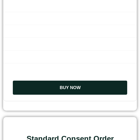
BUY NOW
Standard Consent Order