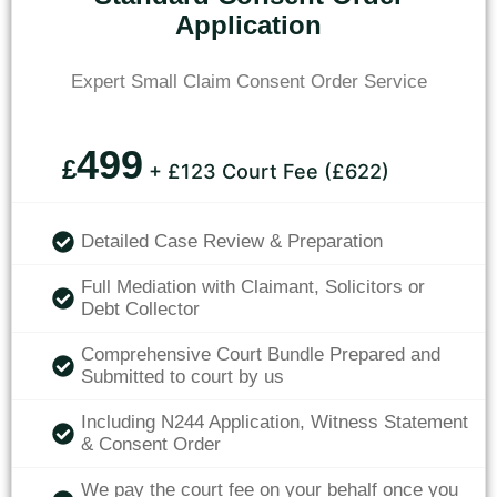
Application
Expert Small Claim Consent Order Service
499
£
+ £123 Court Fee (£622)
Detailed Case Review & Preparation
Full Mediation with Claimant, Solicitors or
Debt Collector
Comprehensive Court Bundle Prepared and
Submitted to court by us
Including N244 Application, Witness Statement
& Consent Order
We pay the court fee on your behalf once you