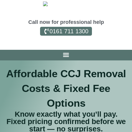
Call now for professional help
0161 711 1300
Affordable CCJ Removal
Costs & Fixed Fee
Options
Know exactly what you’ll pay.
Fixed pricing confirmed before we
start — no surprises.