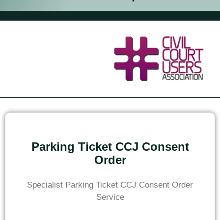
Parking Ticket CCJ Consent
Order
Specialist Parking Ticket CCJ Consent Order
Service