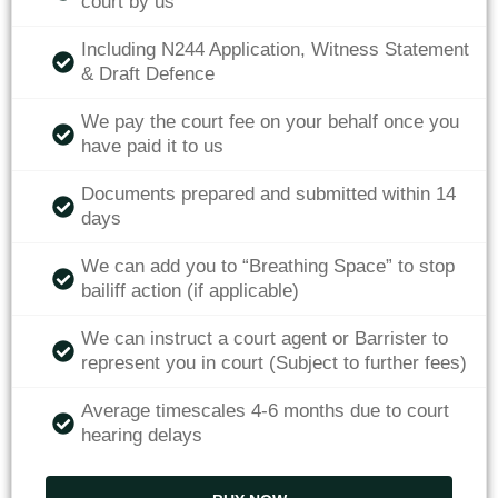
court by us
Including N244 Application, Witness Statement
& Draft Defence
We pay the court fee on your behalf once you
have paid it to us
Documents prepared and submitted within 14
days
We can add you to “Breathing Space” to stop
bailiff action (if applicable)
We can instruct a court agent or Barrister to
represent you in court (Subject to further fees)
Average timescales 4-6 months due to court
hearing delays