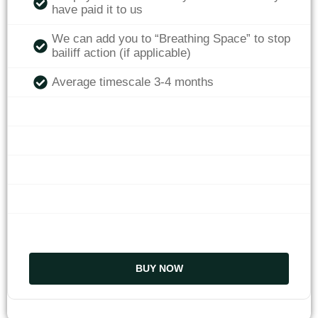
have paid it to us
We can add you to “Breathing Space” to stop
bailiff action (if applicable)
Average timescale 3-4 months
BUY NOW