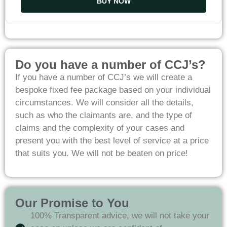
BUY NOW
Do you have a number of CCJ’s?
If you have a number of CCJ’s we will create a
bespoke fixed fee package based on your individual
circumstances. We will consider all the details,
such as who the claimants are, and the type of
claims and the complexity of your cases and
present you with the best level of service at a price
that suits you. We will not be beaten on price!
Our Promise to You
100% Transparent advice, we will not take your