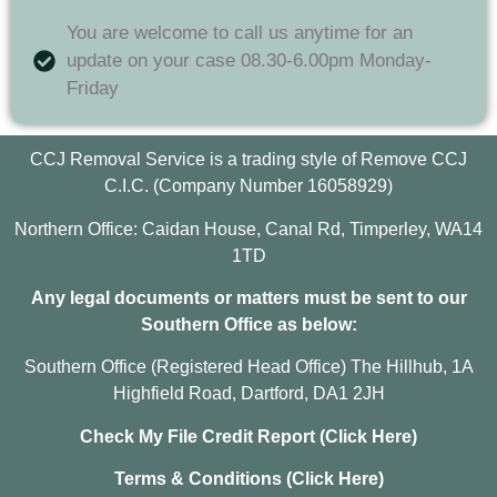
You are welcome to call us anytime for an
update on your case 08.30-6.00pm Monday-
Friday
CCJ Removal Service is a trading style of Remove CCJ
C.I.C. (Company Number 16058929)
Northern Office: Caidan House, Canal Rd, Timperley, WA14
1TD
Any legal documents or matters must be sent to our
Southern Office as below:
Southern Office (Registered Head Office) The Hillhub, 1A
Highfield Road, Dartford, DA1 2JH
Check My File Credit Report (Click Here)
Terms & Conditions (Click Here)