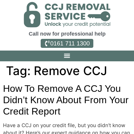
Call now for professional help
0161 711 1300
Tag:
Remove CCJ
How To Remove A CCJ You
Didn’t Know About From Your
Credit Report
Have a CCJ on your credit file, but you didn’t know
about it? Here’s our expert guidance on how you can