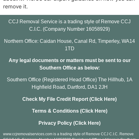
remove it.
CCJ Removal Service is a trading style of Remove CCJ
C.I.C. (Company Number 16058929)
Northern Office: Caidan House, Canal Rd, Timperley, WA14
1TD
Any legal documents or matters must be sent to our
Southern Office as below:
Southern Office (Registered Head Office) The Hillhub, 1A
Highfield Road, Dartford, DA1 2JH
Check My File Credit Report (Click Here)
Terms & Conditions (Click Here)
Privacy Policy (Click Here)
www.ccjremovalservices.com is a trading style of Remove CCJ C.I.C. Remove