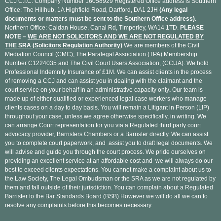
CCJ C.I.C. Company Number 16058929 Registered Office address is Southern
Office: The Hillhub, 1A Highfield Road, Dartford, DA1 2JH
(Any legal
documents or matters must be sent to the Southern Office address)
.
Northern Office: Caidan House, Canal Rd, Timperley, WA14 1TD.
PLEASE
NOTE –
WE ARE NOT SOLICITORS AND WE ARE NOT REGULATED BY
THE SRA (Solicitors Regulation Authority)
We are members of the Civil
Mediation Council (CMC), The Paralegal Association (TPA) Membership
Number C1224035 and The Civil Court Users Association, (CCUA). We hold
Professional Indemnity Insurance of £1M. We can assist clients in the process
of removing a CCJ and can assist you in dealing with the claimant and the
court service on your behalf in an administrative capacity only
.
Our team is
made up of either qualified or experienced legal case workers who manage
clients cases on a day to day basis. You will remain a Litigant in Person (LIP)
throughout your case, unless we agree otherwise specifically, in writing. We
can arrange Court representation for you via a Regulated third party court
advocacy provider, Barristers Chambers or a Barrister directly. We can assist
you to complete court paperwork, and assist you to draft legal documents. We
will advise and guide you through the court process. We pride ourselves on
providing an excellent service at an affordable cost and we will always do our
best to exceed clients expectations. You cannot make a complaint about us to
the Law Society, The Legal Ombudsman or the SRA as we are not regulated by
them and fall outside of their jurisdiction. You can complain about a Regulated
Barrister to the Bar Standards Board (BSB) However we will do all we can to
resolve any complaints before this becomes necessary.